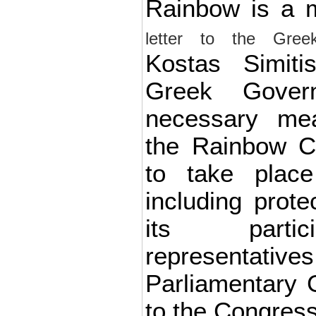
Rainbow is a
letter to the Gree
Kostas Simiti
Greek Gover
necessary me
the Rainbow C
to take place
including prote
its partic
representative
Parliamentary 
to the Congress