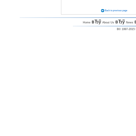
Back to previous page
вЂў
вЂў
Home
About Us
News
В© 1997-2015 