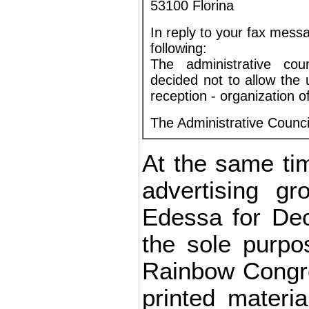
53100 Florina
In reply to your fax mes
following:
The administrative cou
decided not to allow the u
reception - organization 
The Administrative Council
At the same t
advertising gr
Edessa for Dec
the sole purpo
Rainbow Congre
printed materi