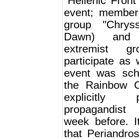
"Hellenic Front
event; member
group "Chrys
Dawn) and o
extremist g
participate as 
event was sch
the Rainbow 
explicitly 
propagandist 
week before. I
that Periandro