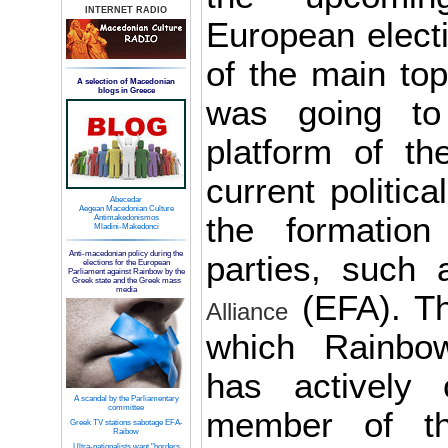
INTERNET RADIO
European elect
of the main to
A selection of Macedonian
blogs in Greece
was going to 
platform of th
current politica
Abecedar
Aegean Macedonian Culture
the formation
Antimakedonismos
Mladini-Makedonci
Anti-macedonian policy during the
parties, such
elections for the European
Parliament against Rainbow by the
Greek state and the Greek mass
media
(EFA). Th
Alliance
which Rainbo
has actively 
A scandal by the Parliamentary
committee
member of th
Greek TV stations sabotage EFA-
Raibow
Ultra-nationalists want "borders