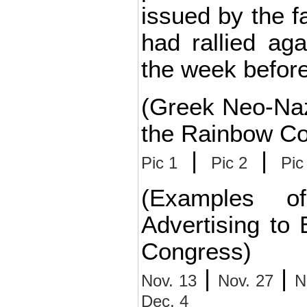
issued by the fa
had rallied ag
the week before
(Greek Neo-Naz
the Rainbow Co
|
|
Pic 1
Pic 2
Pic
(Examples o
Advertising to
Congress)
|
|
Nov. 13
Nov. 27
N
Dec. 4