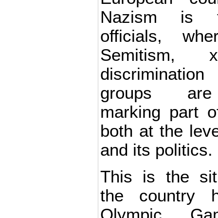
Nazism is t
officials, wh
Semitism, x
discrimination
groups are
marking part of
both at the lev
and its politics.
This is the si
the country 
Olympic Gam