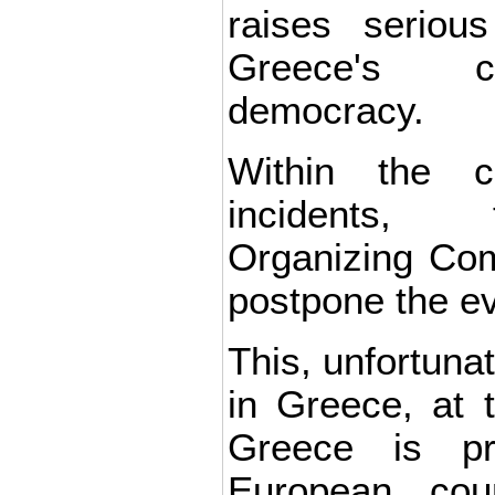
raises seriou
Greece's c
democracy.
Within the c
incidents,
Organizing Com
postpone the ev
This, unfortunat
in Greece, at 
Greece is pr
European cou