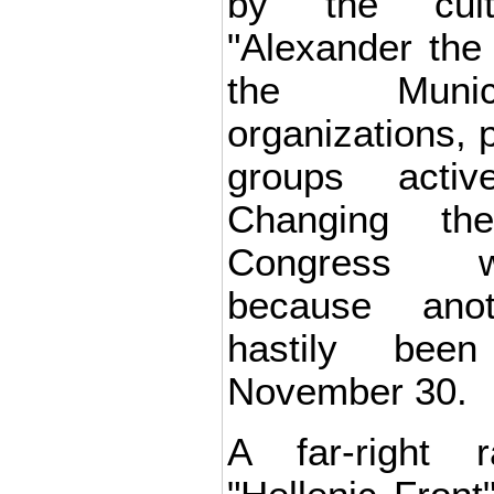
by the cultu
"Alexander the
the Munici
organizations, p
groups acti
Changing th
Congress w
because ano
hastily bee
November 30.
A far-right r