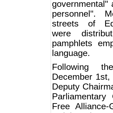
governmental" a
personnel". M
streets of E
were distribu
pamphlets emp
language.
Following t
December 1st, 
Deputy Chairma
Parliamentary
Free Alliance-