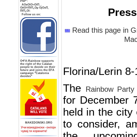
РЅР°:
AОєОїО»ОїП…
ОёО®ПѓП„Оµ ОјО±П‚
Press
ПѓП„Ої:
Follow us on:
Read this page in G
Mac
О•FA-Rainbow supports
the right of the Catalan
people to decide on their
Florina/Lerin 8
future and joins the EFA
campaign "Catalonia
decides"
The
Rainbow Party
for December 7
held in the cit
to consider, a
MAKEDONSKI.ORG
the upcomin