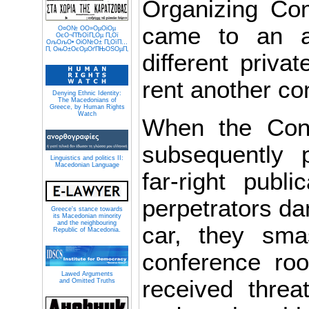
Organizing Com
came to an a
О¤О№ О­О»ОµОіОµ
ОєО¬ПЂОїП„Оµ П„Ої
ОљОљО• ОіО№О± П„ОїП…
П‚ ОњО±ОєОµОґПЊОЅОµП‚
different privat
rent another c
Denying Ethnic Identity:
The Macedonians of
Greece, by Human Rights
Watch
When the Con
subsequently p
Linguistics and politics II:
Macedonian Language
far-right publi
perpetrators d
Greece's stance towards
its Macedonian minority
and the neighbouring
car, they sma
Republic of Macedonia.
conference ro
Lawed Arguments
received threat
and Omitted Truths