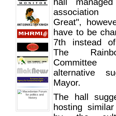
hall managed
association
Great", howeve
have to be ch
7th instead o
The Rainbo
Committee 
alternative 
Mayor.
The hall sugg
hosting simila