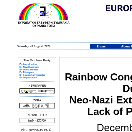
Saturday - 8 August, 2026
Home
About 
The Rainbow Party
В» Introduction
В» New Manifesto
В» Old Manifesto
В» Principles
Rainbow Con
В» Founding Principles
В» Organisation
D
NEWSPAPER
Neo-Nazi Ext
ZORA
Lack of P
NEWSLETTER
Decemb
РЎР»РµРґРµС‚Рµ РЅГЁ