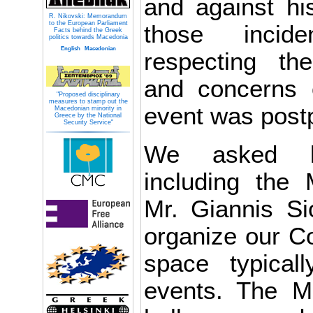
and against his
R. Nikovski: Memorandum
to the European Parliament
those incid
Facts behind the Greek
politics towards Macedonia
English
Macedonian
respecting the
and concerns 
"Proposed disciplinary
measures to stamp out the
event was post
Macedonian minority in
Greece by the National
Security Service"
We asked loc
including the
Mr. Giannis Si
organize our Co
space typical
events. The M