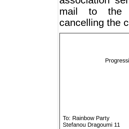
association sen
mail to the 
cancelling the 
Progressi
To: Rainbow Party
Stefanou Dragoumi 11