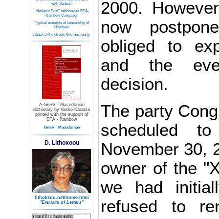
2000. However
with Serbia"!
"Hellenic Post" sabbotages EFA-
Rainbow Campaign
now postpon
Typical example of censorship of
Rainbow
Attack of the Greek Neo-nazi party
obliged to ex
and the eve
decision.
The party Congr
A Greek - Macedonian
dictionary by Vasko Karatza
printed with the support of
EFA - Rainbow
scheduled t
Greek
Macedonian
D. Lithoxoou
November 30, 2
owner of the "X
we had initia
lithoksou.net/home.html
refused to re
"Extracts of Letters"