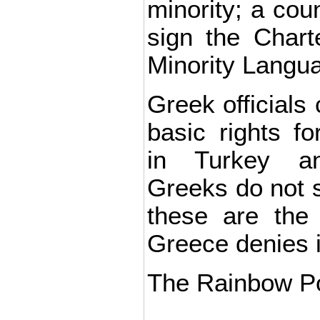
minority; a coun
sign the Chart
Minority Langu
Greek officials
basic rights fo
in Turkey an
Greeks do not s
these are the
Greece denies i
The Rainbow Pol