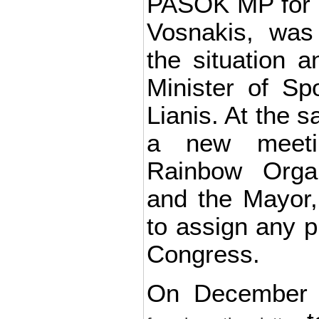
PASOK MP for P
Vosnakis, was 
the situation 
Minister of Sp
Lianis. At the s
a new meeti
Rainbow Orga
and the Mayor, 
to assign any p
Congress.
On December 