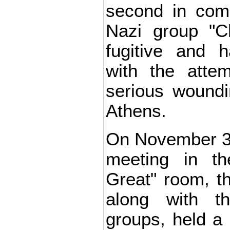
second in com
Nazi group "Ch
fugitive and 
with the atte
serious woundin
Athens.
On November 30,
meeting in th
Great" room, t
along with th
groups, held a r