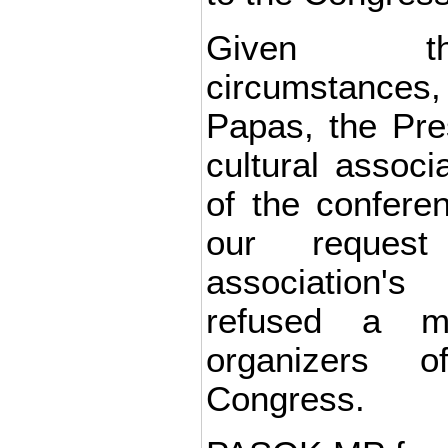
Given th
circumstance
Papas, the Pres
cultural assoc
of the confere
our reques
association'
refused a m
organizers 
Congress.