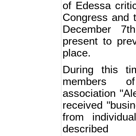
of Edessa criti
Congress and t
December 7t
present to prev
place.
During this ti
members of
association "Al
received "busin
from individu
described