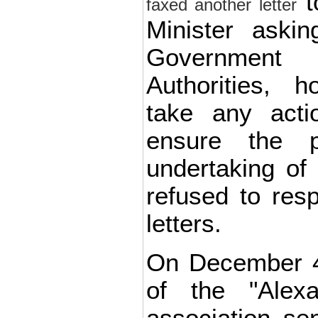
t
faxed another letter
Minister aski
Governmen
Authorities, h
take any acti
ensure the 
undertaking of
refused to res
letters.
On December 4
of the "Alex