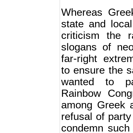
Whereas Greek 
state and local
criticism the r
slogans of ne
far-right extre
to ensure the s
wanted to pa
Rainbow Congr
among Greek au
refusal of party
condemn such 