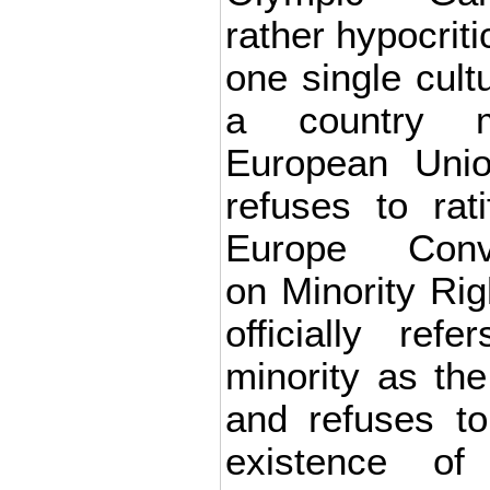
rather hypocriti
one single cultu
a country 
European Unio
refuses to rat
Europe Conve
on Minority Rig
officially ref
minority as the
and refuses t
existence of