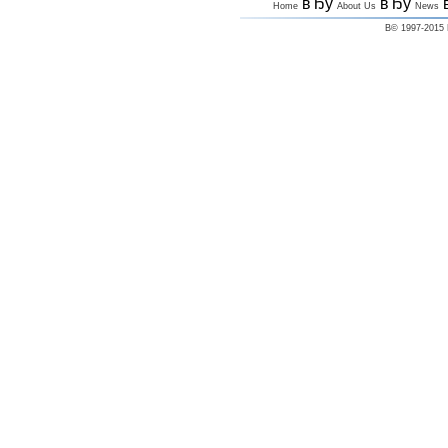
вЂў
вЂў
Home
About Us
News
В© 1997-2015 