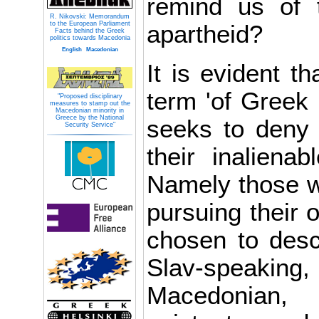
remind us of 
R. Nikovski: Memorandum
to the European Parliament
apartheid?
Facts behind the Greek
politics towards Macedonia
English
Macedonian
It is evident th
term 'of Greek 
"Proposed disciplinary
measures to stamp out the
Macedonian minority in
Greece by the National
seeks to deny c
Security Service"
their inalienab
Namely those w
pursuing their 
chosen to desc
Slav-spea
Macedonian, 