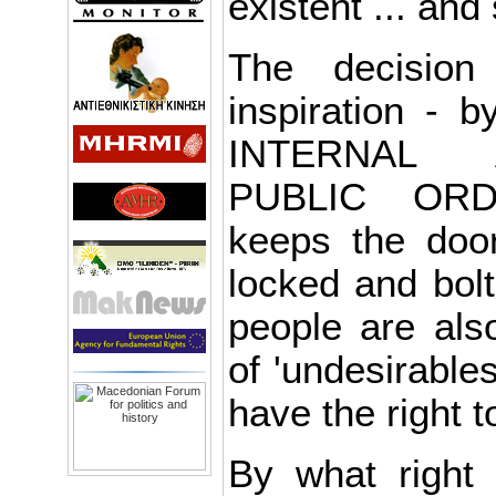
existent ... and
The decision
inspiration - b
INTERNAL 
PUBLIC ORD
keeps the door
locked and bol
people are also
of 'undesirable
have the right t
By what right 