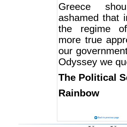
Greece shou
ashamed that i
the regime o
more true appr
our government 
Odyssey we quo
The Political S
Rainbow
Back to previous page