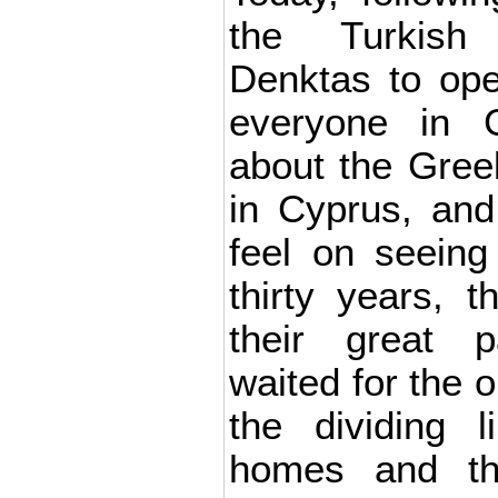
the Turkish
Denktas to ope
everyone in G
about the Gree
in Cyprus, and
feel on seeing
thirty years, t
their great 
waited for the o
the dividing l
homes and the