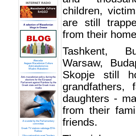
INTERNET RADIO
children, victim
are still trapp
A selection of Macedonian
blogs in Greece
from their home
Tashkent, Bu
Warsaw, Buda
Abecedar
Aegean Macedonian Culture
Antimakedonismos
Mladini-Makedonci
Skopje still 
Anti-macedonian policy during the
elections for the European
grandfathers, 
Parliament against Rainbow by the
Greek state and the Greek mass
media
daughters - m
from their fami
friends.
A scandal by the Parliamentary
committee
Greek TV stations sabotage EFA-
Raibow
Ultra-nationalists want "borders