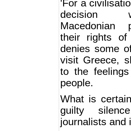
'For a civilisati
decision 
Macedonian po
their rights o
denies some of
visit Greece, s
to the feelings
people.
What is certain
guilty silenc
journalists and 