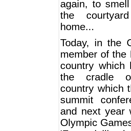
again, to smell
the courtyar
home...
Today, in the 
member of the 
country which 
the cradle 
country which t
summit confe
and next year w
Olympic Games,