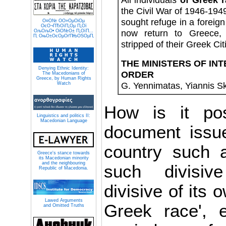
the Civil War of 1946-1949
sought refuge in a foreign
О¤О№ О­О»ОµОіОµ
ОєО¬ПЂОїП„Оµ П„Ої
now return to Greece
ОљОљО• ОіО№О± П„ОїП…
П‚ ОњО±ОєОµОґПЊОЅОµП‚
stripped of their Greek Cit
THE MINISTERS OF IN
Denying Ethnic Identity:
ORDER
The Macedonians of
Greece, by Human Rights
G. Yennimatas, Yiannis Sk
Watch
How is it pos
Linguistics and politics II:
Macedonian Language
document issu
country such 
Greece's stance towards
its Macedonian minority
and the neighbouring
such divisiv
Republic of Macedonia.
divisive of its 
Lawed Arguments
Greek race', 
and Omitted Truths