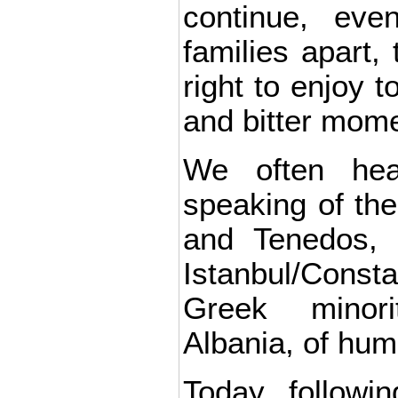
continue, eve
families apart,
right to enjoy t
and bitter mom
We often hea
speaking of th
and Tenedos, 
Istanbul/Const
Greek minor
Albania, of huma
Today, followi