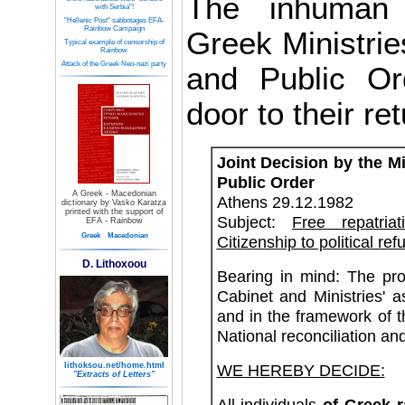
The inhuman 
with Serbia"!
"Hellenic Post" sabbotages EFA-
Rainbow Campaign
Greek Ministries
Typical example of censorship of
Rainbow
Attack of the Greek Neo-nazi party
and Public Ord
door to their ret
Joint Decision by the Mi
Public Order
A Greek - Macedonian
Athens 29.12.1982
dictionary by Vasko Karatza
printed with the support of
Subject:
Free repatri
EFA - Rainbow
Greek
Macedonian
Citizenship to political ref
D. Lithoxoou
Bearing in mind: The pr
Cabinet and Ministries'
and in the framework of 
National reconciliation and
lithoksou.net/home.html
WE HEREBY DECIDE:
"Extracts of Letters"
All individuals
of Greek 