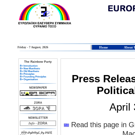
Friday - 7 August, 2026
Home
About 
The Rainbow Party
В» Introduction
В» New Manifesto
В» Old Manifesto
В» Principles
Press Relea
В» Founding Principles
В» Organisation
Politic
NEWSPAPER
ZORA
April
NEWSLETTER
Read this page in G
Mac
РЎР»РµРґРµС‚Рµ РЅГЁ