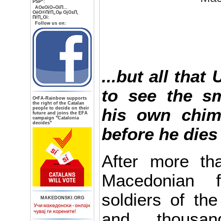
РЅР°:
AОєОїО»ОїП…
ОёО®ПѓП„Оµ ОјО±П‚
ПѓП„Ої:
Follow us on:
...but all that
to see the s
О•FA-Rainbow supports
the right of the Catalan
people to decide on their
his own chi
future and joins the EFA
campaign "Catalonia
decides"
before he dies
After more tha
Macedonian f
soldiers of th
MAKEDONSKI.ORG
and thousan