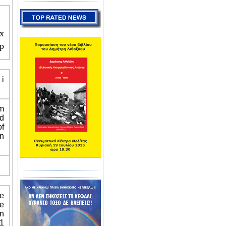
x
p
i
m
nd
f
n
he
he
an
11