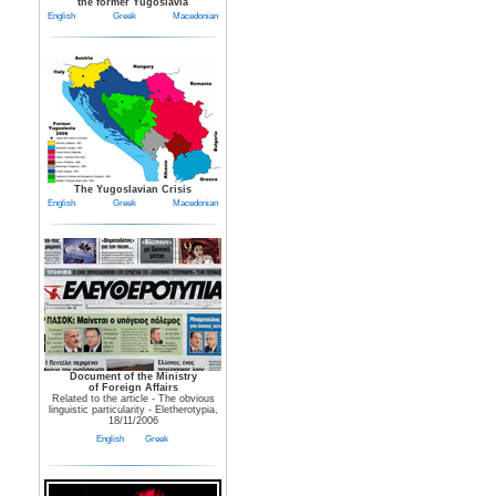
the former Yugoslavia
English
Greek
Macedonian
The Yugoslavian Crisis
English
Greek
Macedonian
Document of the Ministry
of Foreign Affairs
Related to the article - The obvious
linguistic particularity - Eletherotypia,
18/11/2006
English
Greek