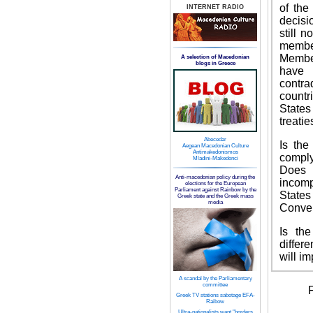
of the
INTERNET RADIO
decisi
still 
member
Member
A selection of Macedonian
blogs in Greece
have 
contra
countr
States
treatie
Abecedar
Is the
Aegean Macedonian Culture
Antimakedonismos
compl
Mladini-Makedonci
Does 
Anti-macedonian policy during the
incomp
elections for the European
Parliament against Rainbow by the
State
Greek state and the Greek mass
media
Conve
Is th
differ
will i
A scandal by the Parliamentary
committee
F
Greek TV stations sabotage EFA-
Raibow
Ultra-nationalists want "borders