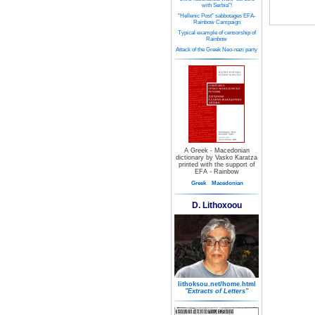
with Serbia"!
"Hellenic Post" sabbotages EFA-
Rainbow Campaign
Typical example of censorship of
Rainbow
Attack of the Greek Neo-nazi party
A Greek - Macedonian
dictionary by Vasko Karatza
printed with the support of
EFA - Rainbow
Greek
Macedonian
D. Lithoxoou
lithoksou.net/home.html
"Extracts of Letters"