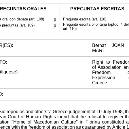
REGUNTAS ORALES
PREGUNTAS ESCRITAS
p
 oral con debate (art. 108)
Pregunta escrita (art. 110)
p
Pregunta escrita prioritaria (aptdo. 4 del
 preguntas (art. 109)
art. 110)
(ES):
Bernat JOAN 
MARÍ
TO:
Right to Freedo
of Association a
ifiquese)
Freedom o
Expression i
Greece
O:
 Sidiropoulos and others v. Greece judgement of 10 July 1998, t
an Court of Human Rights found that the refusal to register t
ation "Home of Macedonian Culture" in Florina constituted 
erence with the freedom of association as guaranteed by Article 