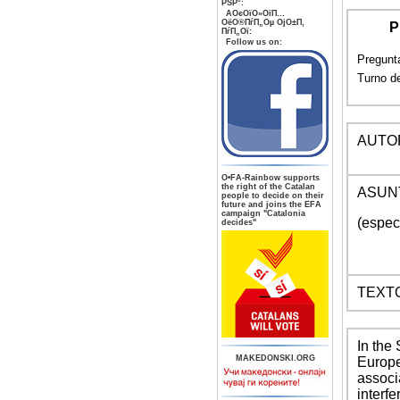
РЅР°:
AОєОїО»ОїП…
ОёО®ПѓП„Оµ ОјО±П‚
P
ПѓП„Ої:
Follow us on:
Pregunta
Turno de
AUTOR
О•FA-Rainbow supports
the right of the Catalan
ASUN
people to decide on their
future and joins the EFA
campaign "Catalonia
(espec
decides"
TEXT
In the
MAKEDONSKI.ORG
Europe
associ
interf