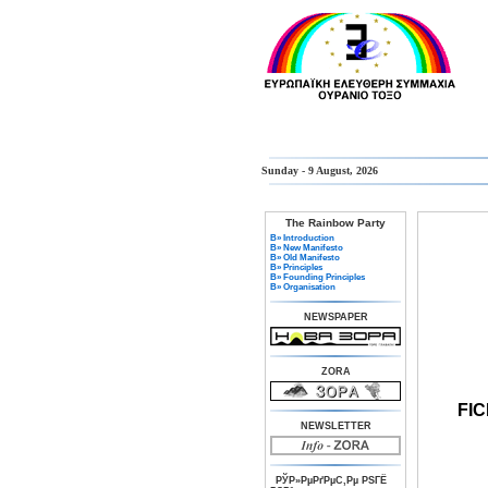
Sunday - 9 August, 2026
The Rainbow Party
В» Introduction
В» New Manifesto
В» Old Manifesto
В» Principles
В» Founding Principles
В» Organisation
NEWSPAPER
ZORA
FI
NEWSLETTER
РЎР»РµРґРµС‚Рµ РЅГЁ