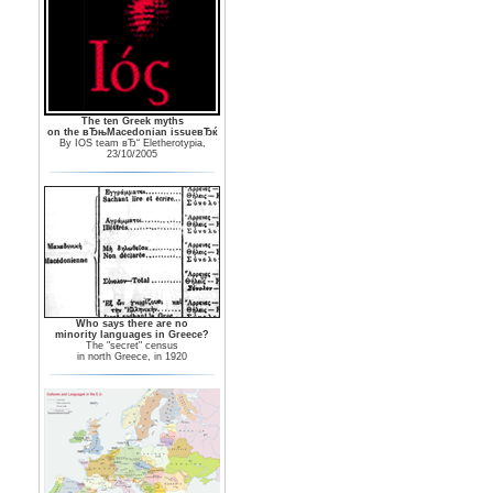
The ten Greek myths
on the вЂњMacedonian issueвЂќ
By IOS team вЂ“ Eletherotypia,
23/10/2005
Who says there are no
minority languages in Greece?
The "secret" census
in north Greece, in 1920