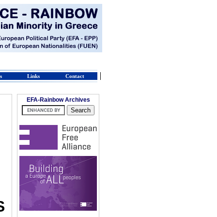
s
Links
Contact
EFA-Rainbow Archives
S