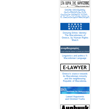
О¤О№ О­О»ОµОіОµ
ОєО¬ПЂОїП„Оµ П„Ої
ОљОљО• ОіО№О± П„ОїП…
П‚ ОњО±ОєОµОґПЊОЅОµП‚
Denying Ethnic Identity:
The Macedonians of
Greece, by Human Rights
Watch
Linguistics and politics II:
Macedonian Language
Greece's stance towards
its Macedonian minority
and the neighbouring
Republic of Macedonia.
Lawed Arguments
and Omitted Truths