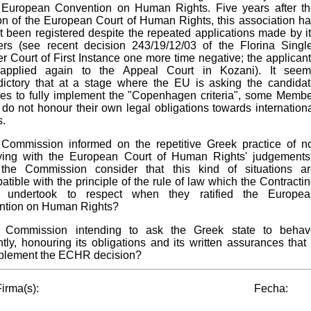
 European Convention on Human Rights. Five years after t
on of the European Court of Human Rights, this association h
not been registered despite the repeated applications made by i
s (see recent decision 243/19/12/03 of the Florina Singl
 Court of First Instance one more time negative; the applican
applied again to the Appeal Court in Kozani). It seem
dictory that at a stage where the EU is asking the candida
ies to fully implement the "Copenhagen criteria", some Memb
 do not honour their own legal obligations towards internation
s.
 Commission informed on the repetitive Greek practice of n
ying with the European Court of Human Rights' judgements
the Commission consider that this kind of situations ar
atible with the principle of the rule of law which the Contracti
s undertook to respect when they ratified the Europea
ntion on Human Rights?
e Commission intending to ask the Greek state to behav
ently, honouring its obligations and its written assurances that 
mplement the ECHR decision?
irma(s):
Fecha: