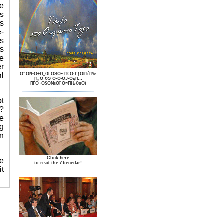
he
as
ts
e-
ts
s
te
er
al
О“О№О±П„ОЇ ОЅО± П€О·П†ОЇПѓП‰
П„О·ОЅ О•О•ОЈ-ОџП…
ПЃО¬ОЅО№Ої О¤ПЊОѕОї
ot
?
e
ng
n
Click here
e
to read the Abecedar!
it