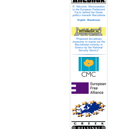
R. Nikovski: Memorandum
to the European Parliament
Facts behind the Greek
politics towards Macedonia
English
Macedonian
"Proposed disciplinary
measures to stamp out the
Macedonian minority in
Greece by the National
Security Service"