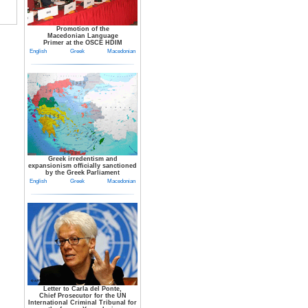
Promotion of the
Macedonian Language
Primer at the OSCE HDIM
English
Greek
Macedonian
Greek irredentism and
expansionism officially sanctioned
by the Greek Parliament
English
Greek
Macedonian
Letter to Carla del Ponte,
Chief Prosecutor for the UN
International Criminal Tribunal for