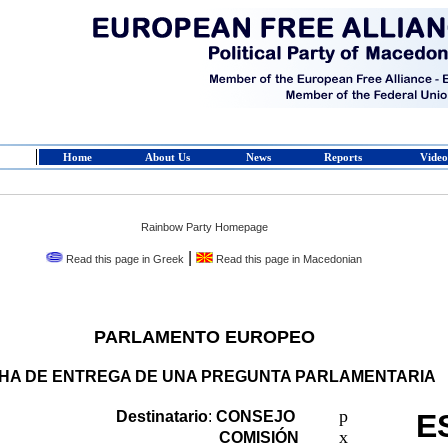
Home
About Us
News
Reports
Video
Rainbow Party Homepage
|
Read this page in Greek
Read this page in Macedonian
PARLAMENTO EUROPEO
CHA DE ENTREGA DE UNA PREGUNTA PARLAMENTARIA
p
Destinatario
:
CONSEJO
E
x
COMISIÓN