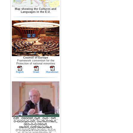
Map showing the Cultures and
Languages in the E.U.
Council of Europe
Framework convention for the
Protection of national minorities
English
Greek
Macedonian
ОЈП…ОЅО­ОЅП„ОµП…ОѕО·: О•П…
О¬ОіОіОµО»ОїП‚ ОљП‰П†ПЊП‚,
О€О»О»О·ОЅО±П‚
О№ПѓП„ОїПЃО№ОєПЊП‚
О”О·ОјОїОєПЃО±П„ОЇО± П„О·П‚