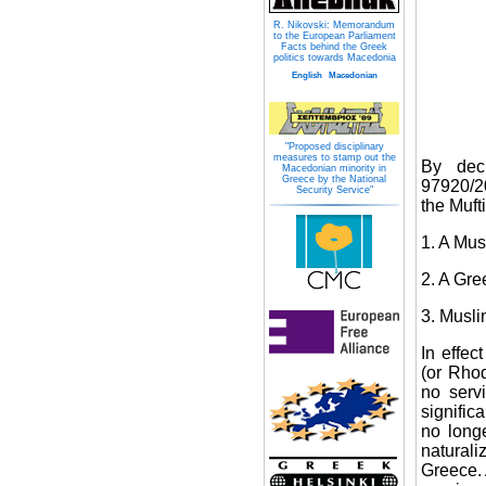
R. Nikovski: Memorandum
to the European Parliament
Facts behind the Greek
politics towards Macedonia
English
Macedonian
"Proposed disciplinary
measures to stamp out the
By dec
Macedonian minority in
Greece by the National
97920/20
Security Service"
the Muft
1. A Mu
2. A Gre
3. Musli
In effec
(or Rhod
no serv
signific
no long
naturali
Greece. 