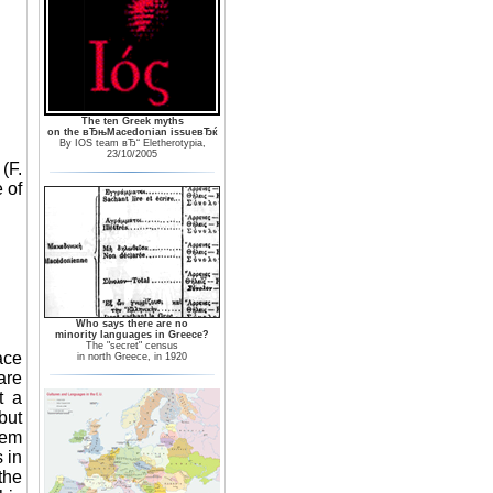
The ten Greek myths
on the вЂњMacedonian issueвЂќ
By IOS team вЂ“ Eletherotypia,
23/10/2005
(F.
 of
Who says there are no
minority languages in Greece?
The "secret" census
ace
in north Greece, in 1920
are
t a
but
hem
 in
the