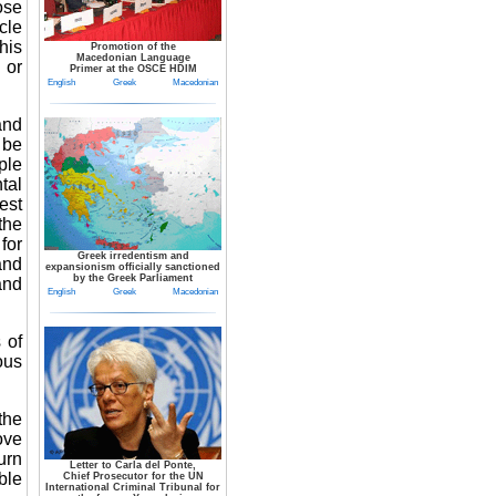
ose
cle
his
Promotion of the
Macedonian Language
 or
Primer at the OSCE HDIM
English
Greek
Macedonian
and
 be
ple
tal
est
the
for
Greek irredentism and
and
expansionism officially sanctioned
by the Greek Parliament
and
English
Greek
Macedonian
 of
ous
the
ove
urn
Letter to Carla del Ponte,
ble
Chief Prosecutor for the UN
International Criminal Tribunal for