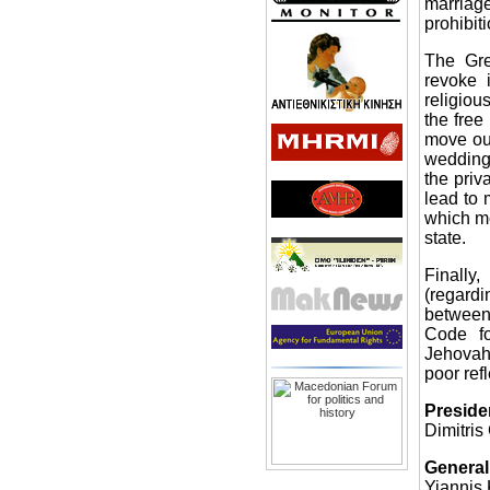
marriag
prohibiti
The Gre
revoke i
religiou
the free
move out
wedding
the priv
lead to 
which m
state.
Finally
(regardi
between
Code fo
Jehovah’
poor ref
Preside
Dimitris
General
Yiannis 