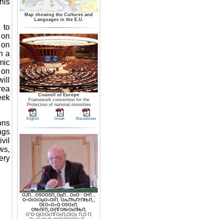
his
Map showing the Cultures and
Languages in the E.U.
 to
 on
 on
n a
mic
 on
ill
rea
Council of Europe
eek
Framework convention for the
Protection of national minorities
English
Greek
Macedonian
ons
ngs
vil
ws,
ery
ОЈП…ОЅО­ОЅП„ОµП…ОѕО·: О•П…
О¬ОіОіОµО»ОїП‚ ОљП‰П†ПЊП‚,
О€О»О»О·ОЅО±П‚
О№ПѓП„ОїПЃО№ОєПЊП‚
О”О·ОјОїОєПЃО±П„ОЇО± П„О·П‚