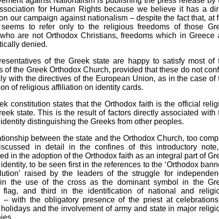
ment against Nationalism is publishing the press release by 
ssociation for Human Rights because we believe it has a dir
on our campaign against nationalism – despite the fact that, at fi
it seems to refer only to the religious freedoms of those Gr
s who are not Orthodox Christians, freedoms which in Greece 
ically denied.
esentatives of the Greek state are happy to satisfy most of 
of the Greek Orthodox Church, provided that these do not confl
kly with the directives of the European Union, as in the case of 
on of religious affiliation on identity cards.
k constitution states that the Orthodox faith is the official relig
reek state. This is the result of factors directly associated with 
 identity distinguishing the Greeks from other peoples.
ationship between the state and the Orthodox Church, too comp
scussed in detail in the confines of this introductory note,
ed in the adoption of the Orthodox faith as an integral part of Gr
 identity, to be seen first in the references to the ‘Orthodox bann
lution’ raised by the leaders of the struggle for independen
in the use of the cross as the dominant symbol in the Gr
 flag, and third in the identification of national and religi
 – with the obligatory presence of the priest at celebrations
 holidays and the involvement of army and state in major religi
ies.