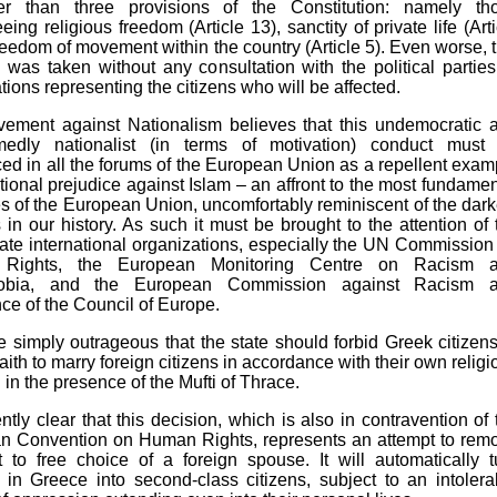
r than three provisions of the Constitution: namely th
eing religious freedom (Article 13), sanctity of private life (Arti
reedom of movement within the country (Article 5). Even worse, t
 was taken without any consultation with the political parties
tions representing the citizens who will be affected.
ement against Nationalism believes that this undemocratic 
edly nationalist (in terms of motivation) conduct must
d in all the forums of the European Union as a repellent exam
tutional prejudice against Islam – an affront to the most fundamen
es of the European Union, uncomfortably reminiscent of the dark
 in our history. As such it must be brought to the attention of 
ate international organizations, especially the UN Commission 
Rights, the European Monitoring Centre on Racism 
obia, and the European Commission against Racism 
nce of the Council of Europe.
ite simply outrageous that the state should forbid Greek citizens
aith to marry foreign citizens in accordance with their own religi
d in the presence of the Mufti of Thrace.
tently clear that this decision, which is also in contravention of 
n Convention on Human Rights, represents an attempt to rem
t to free choice of a foreign spouse. It will automatically t
in Greece into second-class citizens, subject to an intolera