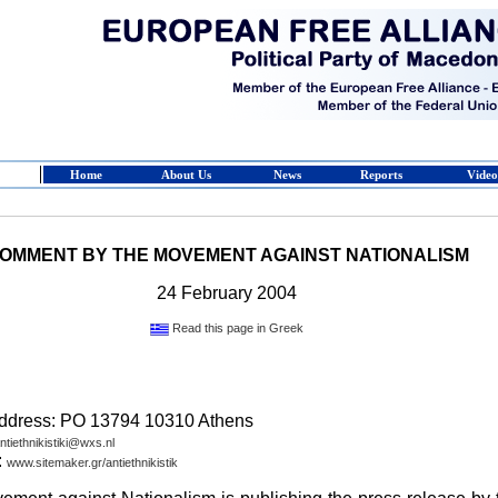
Home
About Us
News
Reports
Video
OMMENT BY THE MOVEMENT AGAINST NATIONALISM
24 February 2004
Read this page in Greek
address: PO 13794 10310 Athens
ntiethnikistiki@wxs.nl
:
www.sitemaker.gr/antiethnikistik