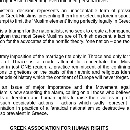
f oppression extending even into their personal lives.
isterial decision represents an unacceptable form of press
on Greek Muslims, preventing them from selecting foreign spou
empt to limit the ‘Muslim element’ living perfectly legally in Gree
 is a triumph for the nationalists, who seek to create a homogen
 given that most Greek Muslims are of Turkish descent, a fact h
ch for the advocates of the horrific theory: ‘one nation – one rac
’.
trary imposition of the marriage rite only in Thrace and only for 
ts of Thrace is a crude attempt to concentrate the Mus
on in just ONE region, a practice reminiscent of the confining
ons to ghettoes on the basis of their ethnic and religious ident
eriods of history which the continent of Europe will never forget.
s an issue of major importance and the Movement agai
ism is now sounding the alarm, calling on all those who believe
ls of freedom and human rights to raise their voices in prot
 such despicable actions – actions which sadly represent 
tation in practice of a fanatical nationalism so destructive a
, so prevalent in Greece.
GREEK ASSOCIATION FOR HUMAN RIGHTS