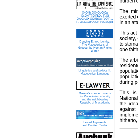
burden o
The min
О¤О№ О­О»ОµОіОµ
exerted 
ОєО¬ПЂОїП„Оµ П„Ої
ОљОљО• ОіО№О± П„ОїП…
in an att
П‚ ОњО±ОєОµОґПЊОЅОµП‚
This act
society,
Denying Ethnic Identity:
to stoma
The Macedonians of
Greece, by Human Rights
one faith
Watch
The arbi
residen
populati
Linguistics and politics II:
Macedonian Language
populati
during p
This i
Greece's stance towards
its Macedonian minority
National
and the neighbouring
the idea
Republic of Macedonia.
against
implemen
hitherto
Lawed Arguments
and Omitted Truths