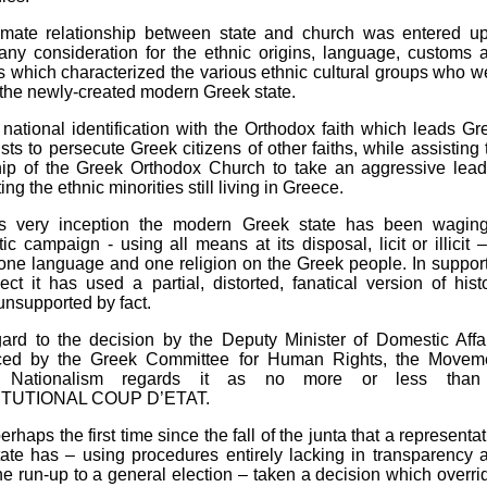
timate relationship between state and church was entered u
any consideration for the ethnic origins, language, customs 
ns which characterized the various ethnic cultural groups who w
n the newly-created modern Greek state.
is national identification with the Orthodox faith which leads Gr
ists to persecute Greek citizens of other faiths, while assisting 
hip of the Greek Orthodox Church to take an aggressive lead
ng the ethnic minorities still living in Greece.
ts very inception the modern Greek state has been wagin
ic campaign - using all means at its disposal, licit or illicit –
ne language and one religion on the Greek people. In support
ject it has used a partial, distorted, fanatical version of histo
 unsupported by fact.
ard to the decision by the Deputy Minister of Domestic Affai
ed by the Greek Committee for Human Rights, the Movem
t Nationalism regards it as no more or less tha
TUTIONAL COUP D’ETAT.
erhaps the first time since the fall of the junta that a representa
tate has – using procedures entirely lacking in transparency 
he run-up to a general election – taken a decision which overri