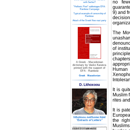
no fewe
with Serbia"!
guarante
"Hellenic Post" sabbotages EFA-
Rainbow Campaign
9) and f
Typical example of censorship of
Rainbow
decision
Attack of the Greek Neo-nazi party
organiza
The Mov
unasham
denounce
of insti
principl
chapters
A Greek - Macedonian
appropri
dictionary by Vasko Karatza
printed with the support of
Human 
EFA - Rainbow
Xenoph
Greek
Macedonian
Intolera
D. Lithoxoou
It is qu
Muslim f
rites an
It is pa
Europea
lithoksou.net/home.html
the righ
"Extracts of Letters"
Muslims 