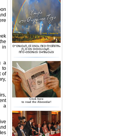
pon
and
ere
eek
the
 in
О“О№О±П„ОЇ ОЅО± П€О·П†ОЇПѓП‰
П„О·ОЅ О•О•ОЈ-ОџП…
ПЃО¬ОЅО№Ої О¤ПЊОѕОї
g a
 to
 of
ry,
rs,
Click here
ent
to read the Abecedar!
n a
tive
and
des