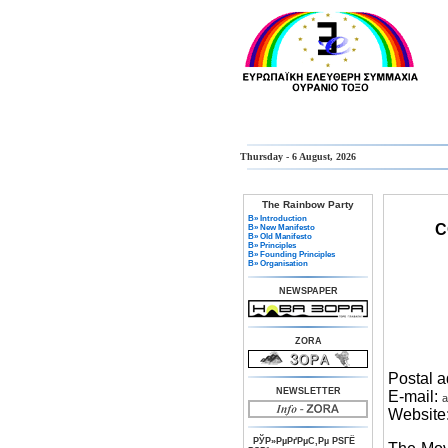
Thursday - 6 August, 2026
The Rainbow Party
В» Introduction
C
В» New Manifesto
В» Old Manifesto
В» Principles
В» Founding Principles
В» Organisation
NEWSPAPER
ZORA
Postal 
NEWSLETTER
E-mail:
a
Website
РЎР»РµРґРµС‚Рµ РЅГЁ