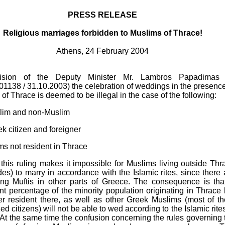
PRESS RELEASE
Religious marriages forbidden to Muslims of Thrace!
Athens, 24 February 2004
ision of the Deputy Minister Mr. Lambros Papadimas 
1138 / 31.10.2003) the celebration of weddings in the presence
i of Thrace is deemed to be illegal in the case of the following:
slim and non-Muslim
ek citizen and foreigner
ms not resident in Thrace
t this ruling makes it impossible for Muslims living outside Thr
es) to marry in accordance with the Islamic rites, since there 
ing Muftis in other parts of Greece. The consequence is tha
ant percentage of the minority population originating in Thrace 
er resident there, as well as other Greek Muslims (most of t
zed citizens) will not be able to wed according to the Islamic rites
At the same time the confusion concerning the rules governing 