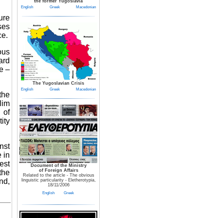
the former Yugoslavia
English
Greek
Macedonian
ure
ses
ce.
ous
ard
e –
The Yugoslavian Crisis
English
Greek
Macedonian
the
lim
 of
ity
nst
 in
est
Document of the Ministry
of Foreign Affairs
the
Related to the article - The obvious
nd,
linguistic particularity - Eletherotypia,
18/11/2006
English
Greek