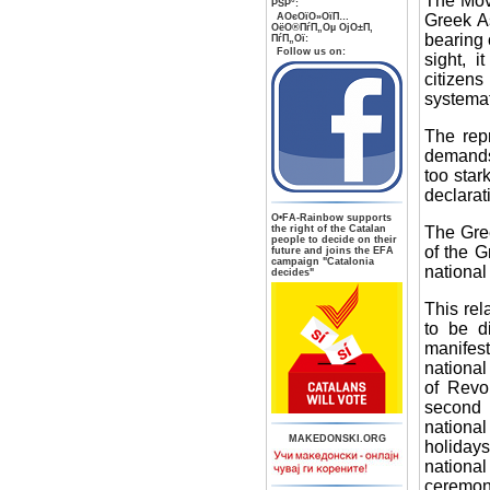
The Move
РЅР°:
Greek A
AОєОїО»ОїП…
ОёО®ПѓП„Оµ ОјО±П‚
bearing 
ПѓП„Ої:
Follow us on:
sight, 
citizen
systemat
The repr
demands 
too star
declarati
О•FA-Rainbow supports
The Gree
the right of the Catalan
people to decide on their
of the G
future and joins the EFA
campaign "Catalonia
national
decides"
This rel
to be di
manifest
national
of Revo
second 
national
MAKEDONSKI.ORG
holidays
national
ceremon