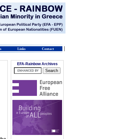
s
Links
Contact
EFA-Rainbow Archives