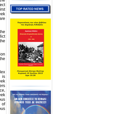
the
ect
rst
eek
are
the
ict
the
ion
the
lex
 is
eek
ers
ce,
eek
ous
 of
ous