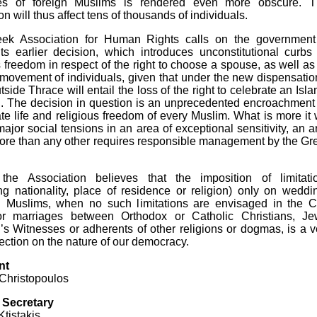
es of foreign Muslims is rendered even more obscure. T
on will thus affect tens of thousands of individuals.
ek Association for Human Rights calls on the government
ts earlier decision, which introduces unconstitutional curbs
s freedom in respect of the right to choose a spouse, as well as
 movement of individuals, given that under the new dispensatio
side Thrace will entail the loss of the right to celebrate an Isla
. The decision in question is an unprecedented encroachment
ate life and religious freedom of every Muslim. What is more it w
major social tensions in an area of exceptional sensitivity, an a
ore than any other requires responsible management by the Gr
, the Association believes that the imposition of limitati
ng nationality, place of residence or religion) only on weddi
 Muslims, when no such limitations are envisaged in the Ci
r marriages between Orthodox or Catholic Christians, Je
s Witnesses or adherents of other religions or dogmas, is a v
lection on the nature of our democracy.
nt
 Christopoulos
 Secretary
Ktistakis