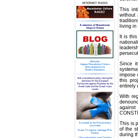
INTERNET RADIO
This in
without 
traditio
living i
A selection of Macedonian
blogs in Greece
It is th
national
leaders
persecuti
Abecedar
Since i
Aegean Macedonian Culture
Antimakedonismos
systemat
Mladini-Makedonci
impose o
Anti-macedonian policy during the
this pro
elections for the European
Parliament against Rainbow by the
entirely
Greek state and the Greek mass
media
With reg
denounc
agains
CONSTI
This is p
A scandal by the Parliamentary
committee
of the s
Greek TV stations sabotage EFA-
Raibow
during t
Ultra-nationalists want "borders