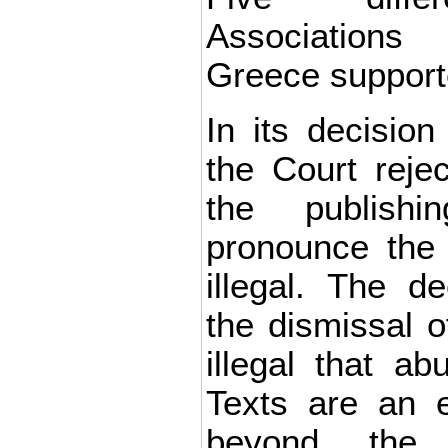
Association
Greece support
In its decisio
the Court reje
the publish
pronounce the
illegal. The de
the dismissal 
illegal that ab
Texts are an e
beyond the 