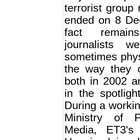
terrorist group 
ended on 8 De
fact remain
journalists w
sometimes physi
the way they c
both in 2002 
in the spotlig
During a workin
Ministry of
Media, ET3's 