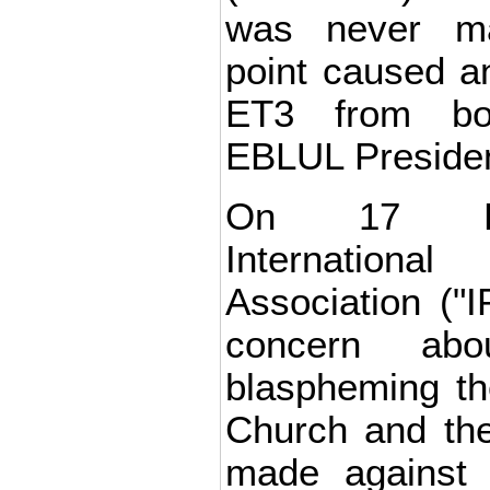
was never m
point caused an 
ET3 from bo
EBLUL Presiden
On 17 De
Internation
Association ("I
concern abo
blaspheming t
Church and the 
made against 