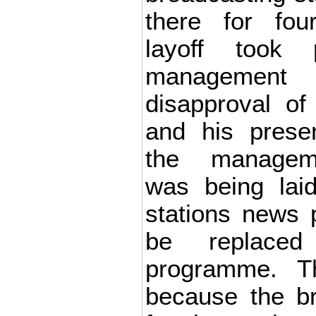
there for fou
layoff took 
management 
disapproval of 
and his prese
the manageme
was being lai
stations news
be replace
programme. T
because the br