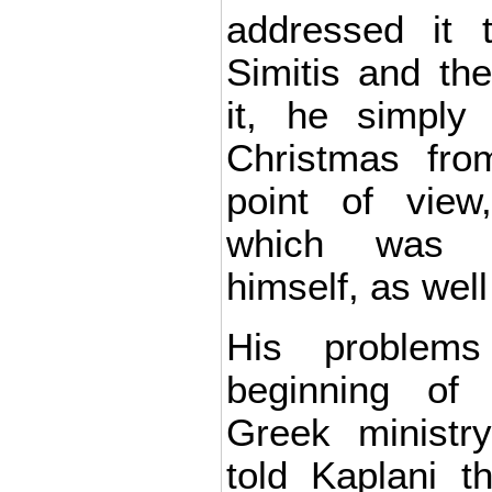
addressed it 
Simitis and th
it, he simply 
Christmas fro
point of view
which was d
himself, as wel
His problems
beginning of
Greek ministr
told Kaplani th