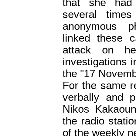
that she had
several time
anonymous p
linked these c
attack on h
investigations i
the "17 Novembe
For the same r
verbally and p
Nikos Kakaouna
the radio stati
of the weekly 