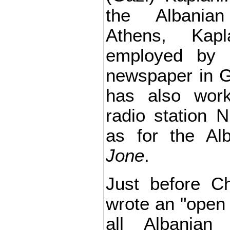
the Albania
Athens, Kap
employed by t
newspaper in 
has also work
radio station 
as for the Al
Jone
.
Just before C
wrote an "open l
all Albanian