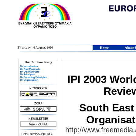
Thursday - 6 August, 2026
Home
About 
The Rainbow Party
В» Introduction
В» New Manifesto
В» Old Manifesto
В» Principles
IPI 2003 Wor
В» Founding Principles
В» Organisation
Revie
NEWSPAPER
ZORA
South East
Organisa
NEWSLETTER
http://www.freemedia.
РЎР»РµРґРµС‚Рµ РЅГЁ