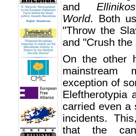
and
Ellini
R. Nikovski: Memorandum
to the European Parliament
Facts behind the Greek
World
. Both us
politics towards Macedonia
English
Macedonian
"Throw the Sla
and "Crush the
"Proposed disciplinary
measures to stamp out the
Macedonian minority in
Greece by the National
Security Service"
On the other 
mainstream 
exception of so
Eleftherotypia
carried even a 
incidents. This
that the can