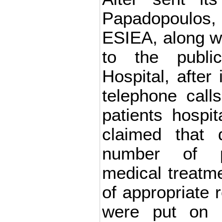
Papadopoulos,
ESIEA, along w
to the publi
Hospital, after 
telephone calls
patients hospit
claimed that 
number of p
medical treatm
of appropriate 
were put on s