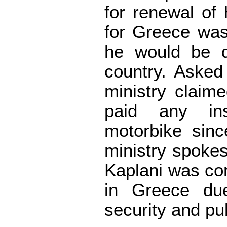
for renewal of 
for Greece was
he would be d
country. Asked
ministry claim
paid any in
motorbike sinc
ministry spoke
Kaplani was co
in Greece du
security and pub