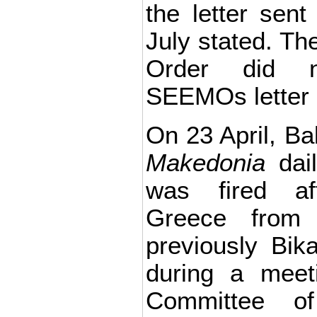
the letter se
July stated. The
Order did n
SEEMOs letter 
On 23 April, Bab
Makedonia
dail
was fired af
Greece from
previously Bi
during a meet
Committee o