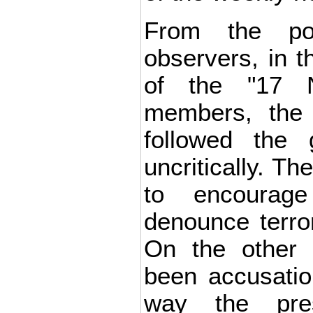
From the po
observers, in th
of the "17 
members, the 
followed the 
uncritically. T
to encourag
denounce terror
On the other 
been accusatio
way the pre