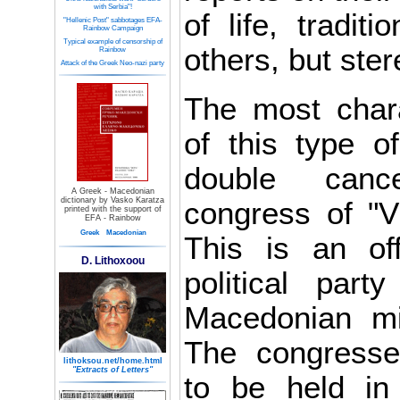
with Serbia"!
of life, tradit
"Hellenic Post" sabbotages EFA-
Rainbow Campaign
Typical example of censorship of
others, but ste
Rainbow
Attack of the Greek Neo-nazi party
The most chara
of this type o
double canc
A Greek - Macedonian
dictionary by Vasko Karatza
congress of "V
printed with the support of
EFA - Rainbow
Greek
Macedonian
This is an off
D. Lithoxoou
political part
Macedonian mi
The congress
lithoksou.net/home.html
"Extracts of Letters"
to be held in