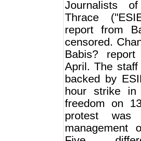
Journalists 
Thrace ("ESI
report from 
censored. Cha
Babis? report
April. The staf
backed by ESI
hour strike in
freedom on 13
protest was
management o
Five differ