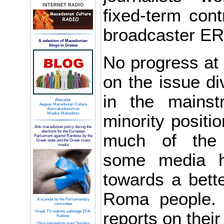
INTERNET RADIO
fixed-term cont
broadcaster ER
A selection of Macedonian
blogs in Greece
No progress at
on the issue div
in the mains
Abecedar
Aegean Macedonian Culture
Antimakedonismos
Mladini-Makedonci
minority positio
Anti-macedonian policy during the
elections for the European
much of the 
Parliament against Rainbow by the
Greek state and the Greek mass
media
some media 
towards a bette
Roma people.
A scandal by the Parliamentary
committee
Greek TV stations sabotage EFA-
reports on thei
Raibow
Ultra-nationalists want "borders