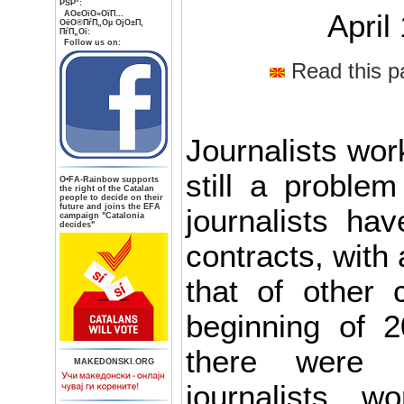
РЅР°:
AОєОїО»ОїП…
April
ОёО®ПѓП„Оµ ОјО±П‚
ПѓП„Ої:
Follow us on:
Read this p
Journalists wor
still a proble
О•FA-Rainbow supports
the right of the Catalan
people to decide on their
future and joins the EFA
journalists hav
campaign "Catalonia
decides"
contracts, with 
that of other 
beginning of 2
there were 
MAKEDONSKI.ORG
journalists w