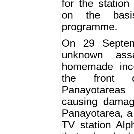
for the statio
on the basi
programme.
On 29 Septem
unknown ass
homemade ince
the front 
Panayotareas 
causing damage
Panayotarea, a 
TV station Alph