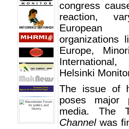
congress cause
reaction, v
European P
organizations l
Europe, Minor
Internationa
Helsinki Monito
The issue of h
poses major 
media. The 
Channel
was fi