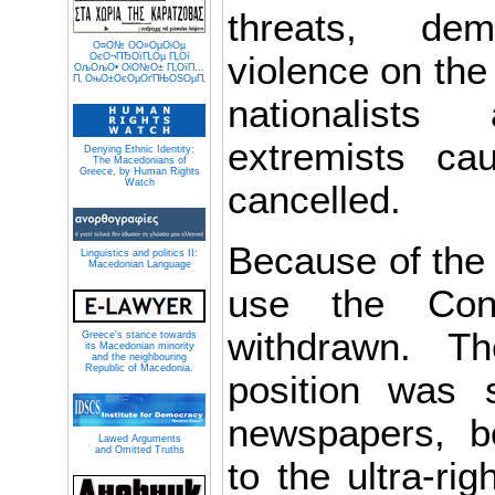
threats, dem
О¤О№ О­О»ОµОіОµ
violence on the 
ОєО¬ПЂОїП„Оµ П„Ої
ОљОљО• ОіО№О± П„ОїП…
П‚ ОњО±ОєОµОґПЊОЅОµП‚
nationalists
extremists c
Denying Ethnic Identity:
The Macedonians of
Greece, by Human Rights
Watch
cancelled.
Because of the t
Linguistics and politics II:
Macedonian Language
use the Con
withdrawn. The
Greece's stance towards
its Macedonian minority
and the neighbouring
Republic of Macedonia.
position was 
newspapers, bo
Lawed Arguments
and Omitted Truths
to the ultra-rig