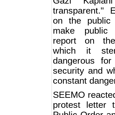
Gazi Kaplan
transparent." 
on the public 
make public '
report on the
which it st
dangerous for
security and w
constant danger
SEEMO reacted
protest letter 
Public Order and