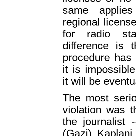
same applies
regional licens
for radio st
difference is 
procedure has 
it is impossibl
it will be eventu
The most seri
violation was 
the journalist
(Gazi) Kaplani