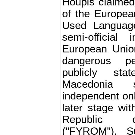
Houpis claimed
of the Europea
Used Languag
semi-official 
European Unio
dangerous p
publicly st
Macedonia 
independent onl
later stage wit
Republic 
("FYROM"). S