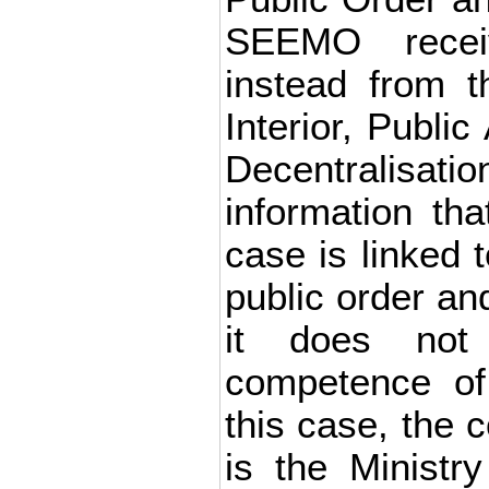
SEEMO recei
instead from t
Interior, Public
Decentralis
information tha
case is linked 
public order and
it does not
competence of 
this case, the 
is the Ministry