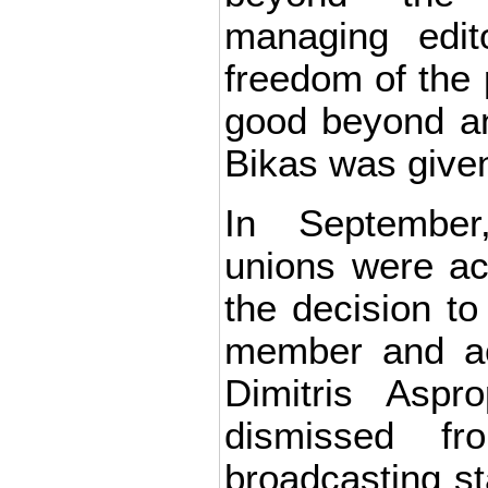
managing edit
freedom of the 
good beyond any
Bikas was given
In September,
unions were act
the decision to 
member and ac
Dimitris Aspr
dismissed f
broadcasting st