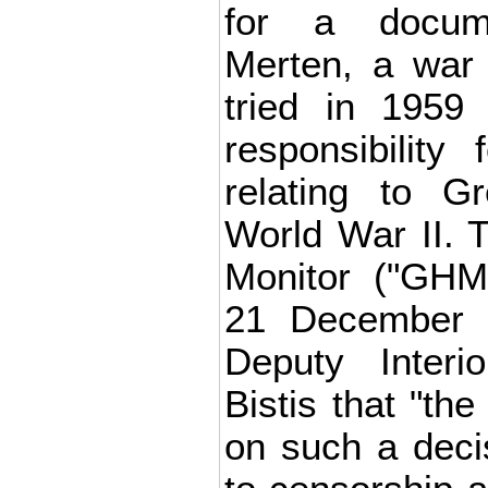
for a docum
Merten, a war
tried in 1959
responsibility
relating to G
World War II. 
Monitor ("GHM
21 December i
Deputy Interi
Bistis that "the
on such a deci