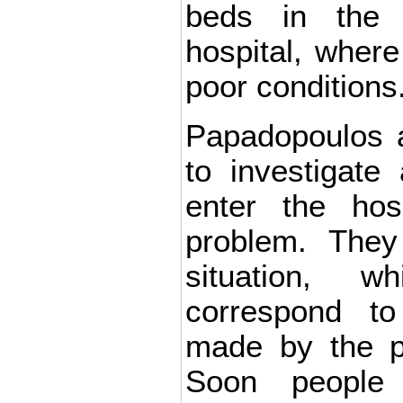
beds in the 
hospital, where
poor conditions
Papadopoulos 
to investigate
enter the hos
problem. They
situation, 
correspond to
made by the pa
Soon people