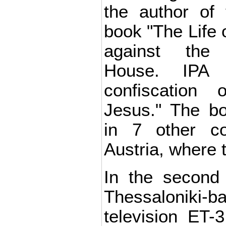
the author of 
book "The Life 
against the
House. IPA 
confiscation
Jesus." The b
in 7 other cou
Austria, where t
In the second 
Thessaloniki-
television ET-