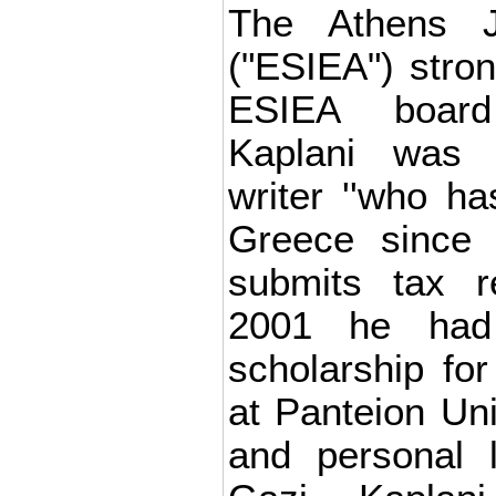
The Athens Jo
("ESIEA") stron
ESIEA board
Kaplani was 
writer ''who h
Greece since 
submits tax r
2001 he had
scholarship for
at Panteion Uni
and personal l