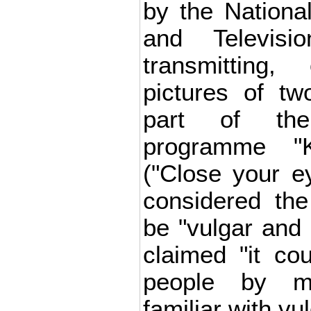
by the Nationa
and Televisi
transmitting
pictures of t
part of the
programme "K
("Close your e
considered the
be "vulgar and
claimed "it c
people by m
familiar with vul