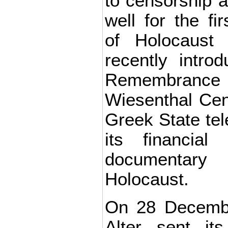
to censorship 
well for the f
of Holocaust 
recently intro
Remembrance
Wiesenthal Cen
Greek State tele
its financial
documentar
Holocaust.
On 28 Decembe
Alter sent its