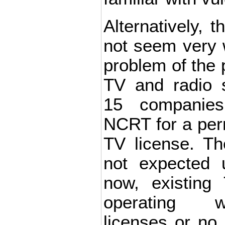
Alternatively, t
not seem very w
problem of the 
TV and radio s
15 companies
NCRT for a per
TV license. The
not expected 
now, existing
operating w
licenses or no 