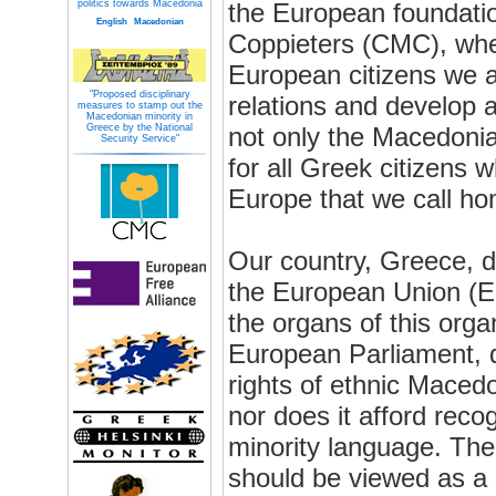
politics towards Macedonia
the European foundatio
English
Macedonian
Coppieters (CMC), wher
European citizens we a
"Proposed disciplinary
relations and develop ac
measures to stamp out the
Macedonian minority in
Greece by the National
not only the Macedonia
Security Service"
for all Greek citizens w
Europe that we call ho
Our country, Greece, 
the European Union (EU
the organs of this orga
European Parliament, 
rights of ethnic Maced
nor does it afford reco
minority language. Th
should be viewed as a c