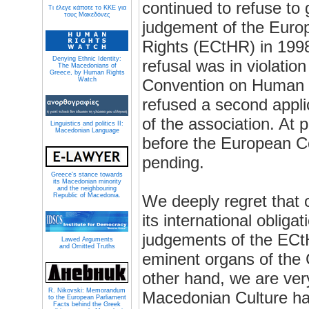
continued to refuse to 
Τι έλεγε κάποτε το ΚΚΕ για
τους Μακεδόνες
judgement of the Eur
Rights (ECtHR) in 1998
Denying Ethnic Identity:
refusal was in violatio
The Macedonians of
Greece, by Human Rights
Watch
Convention on Human R
refused a second appl
of the association. At 
Linguistics and politics II:
Macedonian Language
before the European C
pending.
Greece's stance towards
its Macedonian minority
and the neighbouring
Republic of Macedonia.
We deeply regret that 
its international obliga
judgements of the ECt
Lawed Arguments
and Omitted Truths
eminent organs of the 
other hand, we are ver
R. Nikovski: Memorandum
Macedonian Culture ha
to the European Parliament
Facts behind the Greek