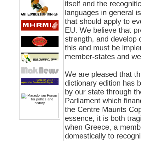
itself and the recognit
languages in general i
that should apply to e
EU. We believe that pro
strength, and develop d
this and must be implem
member-states and wel
We are pleased that t
dictionary edition has 
by our state through t
Parliament which finan
the Centre Maurits Cop
essence, it is both trag
when Greece, a member
domestically to recogn