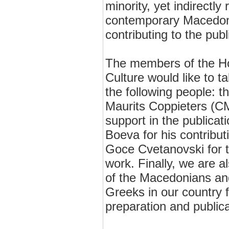
minority, yet indirectly
contemporary Macedoni
contributing to the publi
The members of the H
Culture would like to t
the following people: t
Maurits Coppieters (CM
support in the publicati
Boeva for his contribut
Goce Cvetanovski for th
work. Finally, we are al
of the Macedonians and
Greeks in our country f
preparation and publica