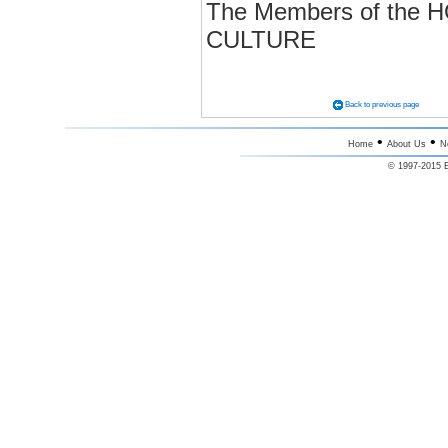
The Members of th
CULTURE
Back to previous page
•
•
Home
About Us
N
© 1997-2015 E