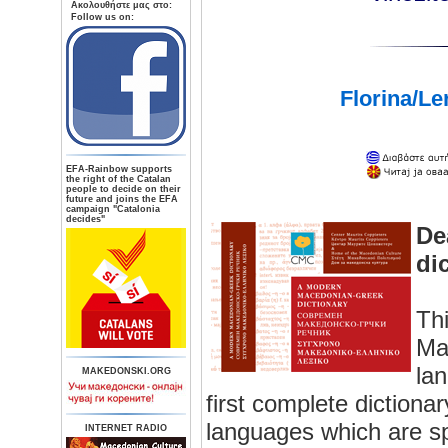
Aκολουθήστε μας στο:
Follow us on:
Florina/Le
ΕFA-Rainbow supports
the right of the Catalan
people to decide on their
future and joins the EFA
campaign "Catalonia
decides"
De
di
Thi
Ma
la
MAKEDONSKI.ORG
first complete dictiona
languages which are sp
INTERNET RADIO