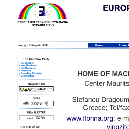
Sunday - 9 August, 2026
Home
About 
The Rainbow Party
» Introduction
» New Manifesto
» Old Manifesto
» Principles
HOME OF MAC
» Founding Principles
» Organisation
Center Maurit
NEWSPAPER
Stefanou Dragoumi
ZORA
Greece; Tel/fa
NEWSLETTER
www.florina.org
; e-m
vinozit
Следете нè на: