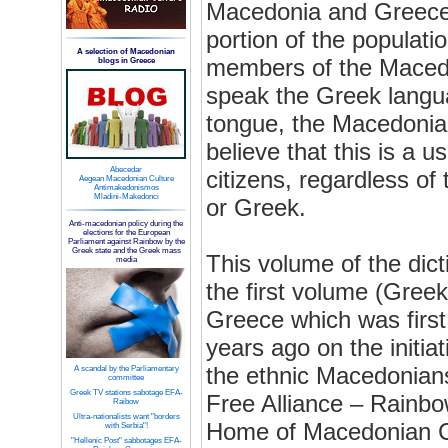
Macedonia and Greece,
portion of the populati
A selection of Macedonian
members of the Macedo
blogs in Greece
speak the Greek langua
tongue, the Macedonia
believe that this is a us
Abecedar
citizens, regardless of
Aegean Macedonian Culture
Antimakedonismos
Mladini-Makedonci
or Greek.
Anti-macedonian policy during the
elections for the European
Parliament against Rainbow by the
Greek state and the Greek mass
This volume of the dict
media
the first volume (Gree
Greece which was first
years ago on the initiati
the ethnic Macedonian
A scandal by the Parliamentary
committee
Greek TV stations sabotage EFA-
Free Alliance – Rainbo
Raibow
Ultra-nationalists want "borders
Home of Macedonian Cu
with Serbia"!
"Hellenic Post" sabbotages EFA-