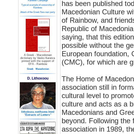
Rainbow Campaign
has been published to
Typical example of censorship of
Rainbow
Macedonian Culture wi
Attack of the Greek Neo-nazi party
of Rainbow, and friends
Republic of Macedonia.
saying, that this editi
possible without the g
European foundation, 
A Greek - Macedonian
dictionary by Vasko Karatza
(CMC), for which are gr
printed with the support of
EFA - Rainbow
Greek
Macedonian
The Home of Macedonia
D. Lithoxoou
association still in fo
cultural level to prom
culture and acts as a 
Macedonians and Gree
lithoksou.net/home.html
"Extracts of Letters"
beyond. Following the fi
association in 1989, t