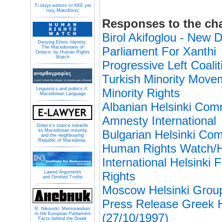
Τι έλεγε κάποτε το ΚΚΕ για
τους Μακεδόνες
Responses to the ch
Birol Akifoglou - Ne
Denying Ethnic Identity:
The Macedonians of
Parliament For Xanthi
Greece, by Human Rights
Watch
Progressive Left Coali
Turkish Minority Mov
Linguistics and politics II:
Minority Rights
Macedonian Language
Albanian Helsinki Com
Amnesty International
Greece's stance towards
its Macedonian minority
Bulgarian Helsinki Co
and the neighbouring
Republic of Macedonia.
Human Rights Watch/H
International Helsinki
Lawed Arguments
Rights
and Omitted Truths
Moscow Helsinki Grou
Press Release Greek H
R. Nikovski: Memorandum
to the European Parliament
(27/10/1997)
Facts behind the Greek