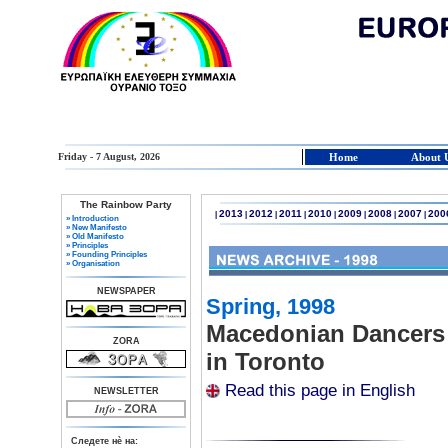
Friday - 7 August, 2026
Home
About 
The Rainbow Party
2013
2012
2011
2010
2009
2008
2007
200
|
|
|
|
|
|
|
|
» Introduction
» New Manifesto
» Old Manifesto
» Principles
» Founding Principles
» Organisation
NEWSPAPER
Spring, 1998
Macedonian Dancers 
ZORA
in Toronto
Read this page in English
NEWSLETTER
Следете нè на: