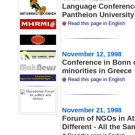
Language Conference 
Pantheion University
Read this page in English
November 12, 1998
Conference in Bonn o
minorities in Greece
Read this page in English
November 21, 1998
Forum of NGOs in Ath
Different - All the Sa