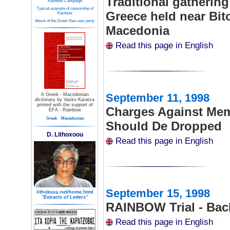
Traditional gatherin
Rainbow Campaign
Typical example of censorship of
Greece held near Bito
Rainbow
Attack of the Greek Neo-nazi party
Macedonia
Read this page in English
September 11, 1998
A Greek - Macedonian
dictionary by Vasko Karatza
printed with the support of
Charges Against Me
EFA - Rainbow
Greek
Macedonian
Should De Dropped
D. Lithoxoou
Read this page in English
September 15, 1998
lithoksou.net/home.html
"Extracts of Letters"
RAINBOW Trial - Bac
Read this page in English