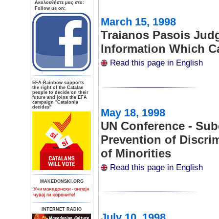
Aκολουθήστε μας στο:
Follow us on:
March 15, 1998
Traianos Pasois Jud
Information Which Ca
Read this page in English
ΕFA-Rainbow supports
the right of the Catalan
people to decide on their
future and joins the EFA
campaign "Catalonia
decides"
May 18, 1998
UN Conference - Su
Prevention of Discri
of Minorities
Read this page in English
MAKEDONSKI.ORG
INTERNET RADIO
July 10, 1998