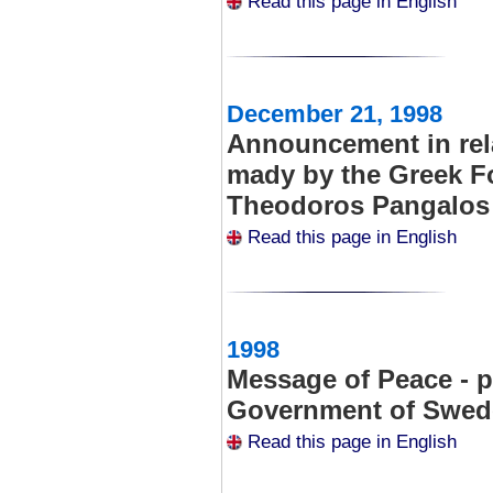
Read this page in English
December 21, 1998
Announcement in rel
mady by the Greek Fo
Theodoros Pangalos
Read this page in English
1998
Message of Peace - 
Government of Swe
Read this page in English