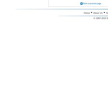
Back to previous page
•
•
Home
About Us
N
© 1997-2015 E