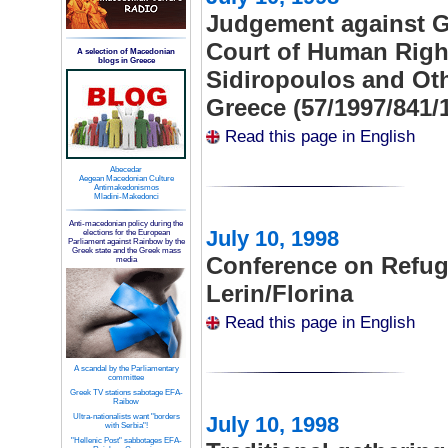
Judgement against G
Court of Human Right
A selection of Macedonian
blogs in Greece
Sidiropoulos and Oth
Greece (57/1997/841/
Read this page in English
Abecedar
Aegean Macedonian Culture
Antimakedonismos
Mladini-Makedonci
Anti-macedonian policy during the
July 10, 1998
elections for the European
Parliament against Rainbow by the
Greek state and the Greek mass
Conference on Refuge
media
Lerin/Florina
Read this page in English
A scandal by the Parliamentary
committee
Greek TV stations sabotage EFA-
Raibow
Ultra-nationalists want "borders
July 10, 1998
with Serbia"!
"Hellenic Post" sabbotages EFA-