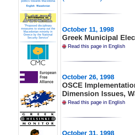
politics towards Macedonia
English
Macedonian
"Proposed disciplinary
October 11, 1998
measures to stamp out the
Macedonian minority in
Greece by the National
Greek Municipal Elec
Security Service"
Read this page in English
October 26, 1998
OSCE Implementatio
Dimension Issues, 
Read this page in English
October 31, 1998